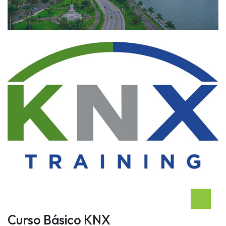
Curso Básico KNX