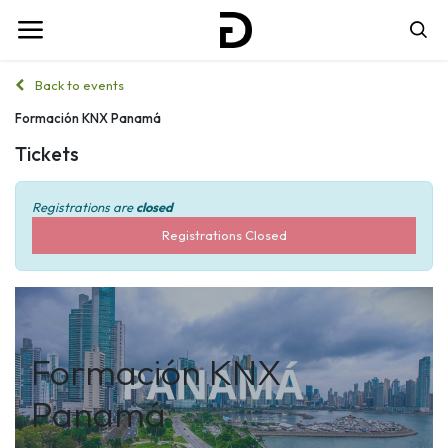
Back to events
Formación KNX Panamá
Tickets
Registrations are
closed
Registrations Closed
Formación KNX
Panamá