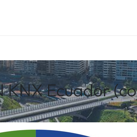
About us
Contact us
Training
KNX Ecuador (co