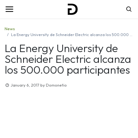
News
La Energy University de Schneider Electric alcanza los 500.000 participantes
La Energy University de
Schneider Electric alcanza
los 500.000 participantes
January 6, 2017
by
Domonetio