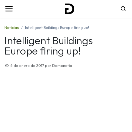
Noticias
Intelligent Buildings Europe firing up!
Intelligent Buildings
Europe firing up!
6 de enero de 2017
por
Domonetio