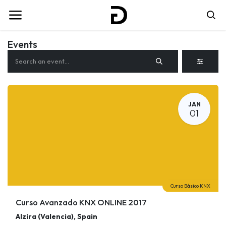
Events
JAN
01
Curso Básico KNX
Curso Avanzado KNX ONLINE 2017
Alzira (Valencia)
,
Spain