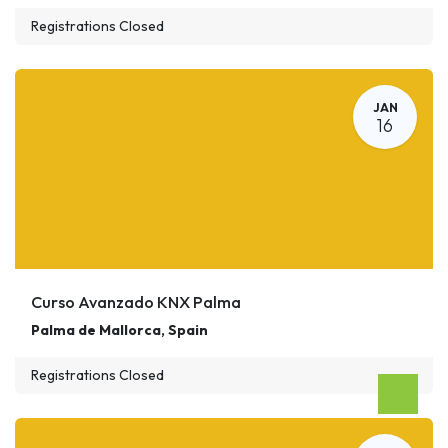
Registrations Closed
JAN
16
Curso Avanzado KNX Palma
Palma de Mallorca
,
Spain
Registrations Closed