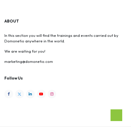
ABOUT
In this section you will find the trainings and events carried out by
Domonetio anywhere in the world.
We are waiting for you!
marketing@domonetio.com
Follow Us