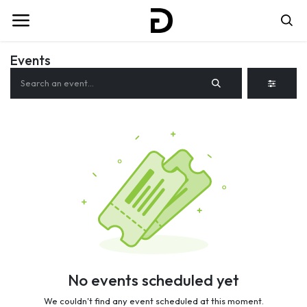
Events
No events scheduled yet
We couldn't find any event scheduled at this moment.