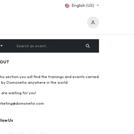
English (US)
BOUT
this section you will find the trainings and events carried
t by Domonetio anywhere in the world.
are waiting for you!
rketing@domonetio.com
llow Us