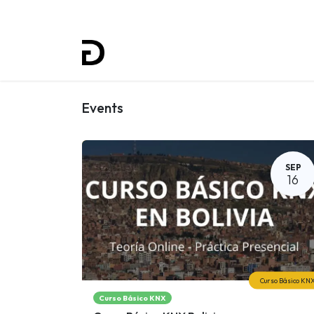
Home
Projects
Training
Events
SEP
16
Curso Básico KN
Curso Básico KNX