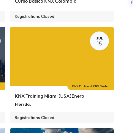
Curso Básico KNX Colombia
Registrations Closed
JUL
15
X
KNX Partner & KNX Dealer
KNX Training Miami (USA)Enero
Florida
,
Registrations Closed