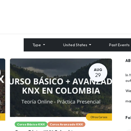
About us
Contact us
Training
Type
United States
Past Events
A
AUG
29
In 
ou
We 
ma
X
Otros Cursos
Fo
Curso Básico KNX
Curso Avanzado KNX