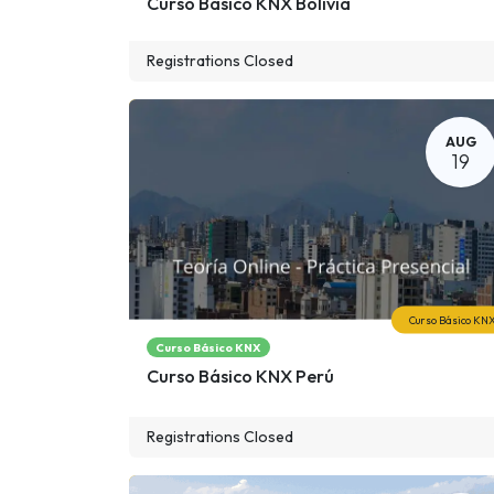
Curso Básico KNX Bolivia
Registrations Closed
AUG
19
Curso Básico KN
Curso Básico KNX
Curso Básico KNX Perú
Registrations Closed