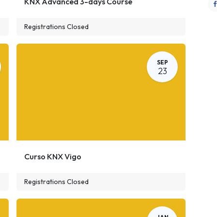
KNX Advanced 3-days Course
Registrations Closed
SEP
23
Curso KNX Vigo
Registrations Closed