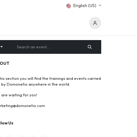
English (US)
BOUT
this section you will find the trainings and events carried
t by Domonetio anywhere in the world.
are waiting for you!
rketing@domonetio.com
llow Us