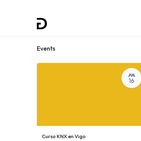
Home
Projects
Training
Events
JUL
16
Curso KNX en Vigo