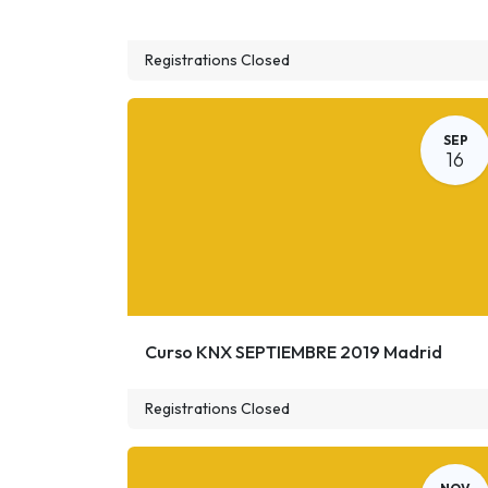
Registrations Closed
SEP
16
Curso KNX SEPTIEMBRE 2019 Madrid
Registrations Closed