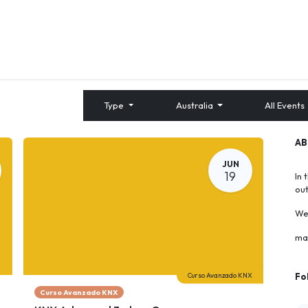
About us
Contact us
Training
Type
Australia
All Events
A
JUN
19
In 
ou
We 
ma
Curso Avanzado KNX
Fo
Curso Avanzado KNX